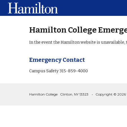
Sk
Hamilton College Emerge
In the event the Hamilton website is unavailable, 
Emergency Contact
Campus Safety 315-859-4000
Hamilton College Clinton, NY 13323 • Copyright © 2026 The