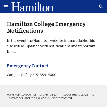
Skip to main content
Skip to navigation
Hamilton College Emergency
Notifications
In the event the Hamilton website is unavailable, this
site will be updated with notifications and important
links.
Emergency Contact
Campus Safety 315-859-4000
Hamilton College Clinton, NY 13323 • Copyright © 2026 The
Trustees of Hamilton College. All rights reserved.